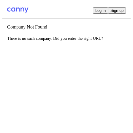
Log in
Sign up
Company Not Found
There is no such company. Did you enter the right URL?